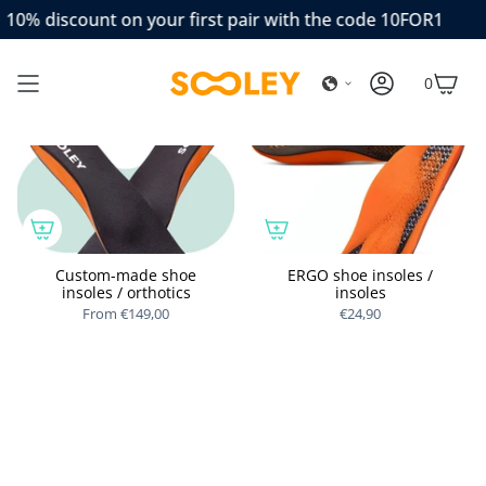
Skip
10% discount on your first pair with the code 10FOR1
to
content
0
ACCOUNT
CAR
Custom-made shoe
ERGO shoe insoles /
insoles / orthotics
insoles
From
€149,00
€24,90