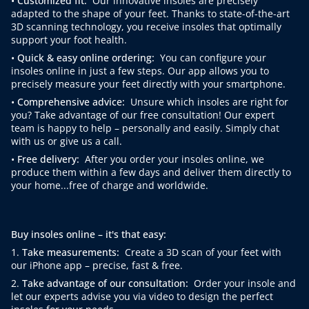
•
Customized fit:
Our innovative insoles are precisely
adapted to the shape of your feet. Thanks to state-of-the-art
3D scanning technology, you receive insoles that optimally
support your foot health.
•
Quick & easy online ordering:
You can configure your
insoles online in just a few steps. Our app allows you to
precisely measure your feet directly with your smartphone.
•
Comprehensive advice:
Unsure which insoles are right for
you? Take advantage of our free consultation! Our expert
team is happy to help – personally and easily. Simply chat
with us or give us a call.
•
Free delivery:
After you order your insoles online, we
produce them within a few days and deliver them directly to
your home...free of charge and worldwide.
Buy insoles online – it's that easy:
1.
Take measurements:
Create a 3D scan of your feet with
our iPhone app – precise, fast & free.
2.
Take advantage of our consultation:
Order your insole and
let our experts advise you via video to design the perfect