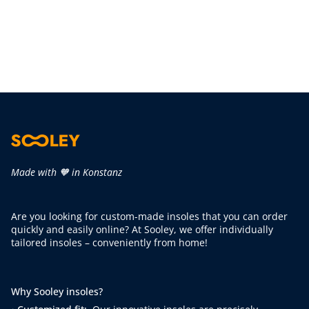
Made with 🧡 in Konstanz
Are you looking for custom-made insoles that you can order
quickly and easily online? At Sooley, we offer individually
tailored insoles – conveniently from home!
Why Sooley insoles?