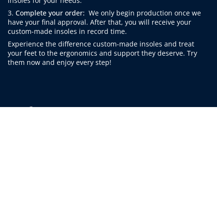
insoles for your needs.
3.
Complete your order:
We only begin production once we
have your final approval. After that, you will receive your
custom-made insoles in record time.
Experience the difference custom-made insoles and treat
your feet to the ergonomics and support they deserve. Try
them now and enjoy every step!
Instagram
Facebook
Linkedin
© Sooley 2026
Contact
AGB
Cancellation policy
Data protection
imprint
Corporate clients B2B
Frequently Asked Questions
sustainability
App
Cancel purchase